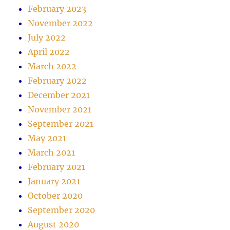
February 2023
November 2022
July 2022
April 2022
March 2022
February 2022
December 2021
November 2021
September 2021
May 2021
March 2021
February 2021
January 2021
October 2020
September 2020
August 2020