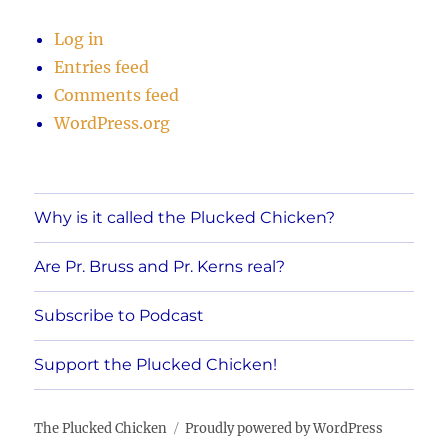
Log in
Entries feed
Comments feed
WordPress.org
Why is it called the Plucked Chicken?
Are Pr. Bruss and Pr. Kerns real?
Subscribe to Podcast
Support the Plucked Chicken!
The Plucked Chicken
Proudly powered by WordPress