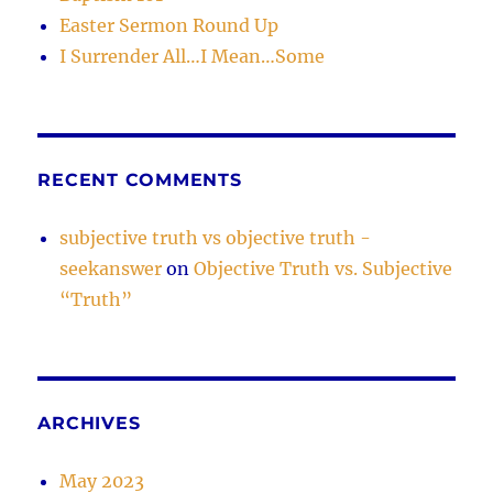
Easter Sermon Round Up
I Surrender All…I Mean…Some
RECENT COMMENTS
subjective truth vs objective truth -
seekanswer
on
Objective Truth vs. Subjective
“Truth”
ARCHIVES
May 2023