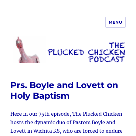
MENU
The Plucked Chicken
Prs. Boyle and Lovett on
Holy Baptism
Here in our 75th episode, The Plucked Chicken
hosts the dynamic duo of Pastors Boyle and
Lovett in Wichita KS, who are forced to endure