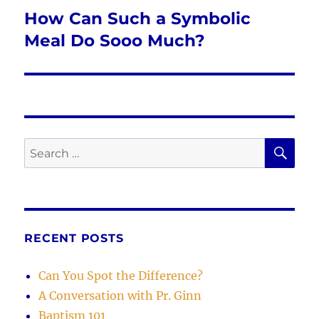
How Can Such a Symbolic
Next
post:
Meal Do Sooo Much?
SE
Search
for:
RECENT POSTS
Can You Spot the Difference?
A Conversation with Pr. Ginn
Baptism 101