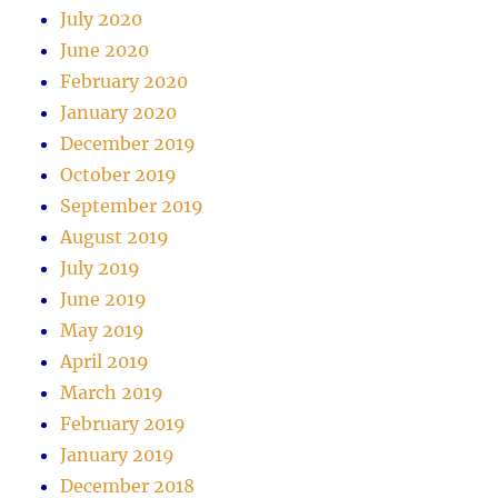
July 2020
June 2020
February 2020
January 2020
December 2019
October 2019
September 2019
August 2019
July 2019
June 2019
May 2019
April 2019
March 2019
February 2019
January 2019
December 2018