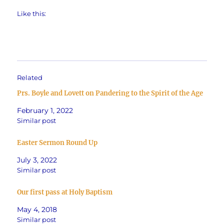
Like this:
Related
Prs. Boyle and Lovett on Pandering to the Spirit of the Age
February 1, 2022
Similar post
Easter Sermon Round Up
July 3, 2022
Similar post
Our first pass at Holy Baptism
May 4, 2018
Similar post