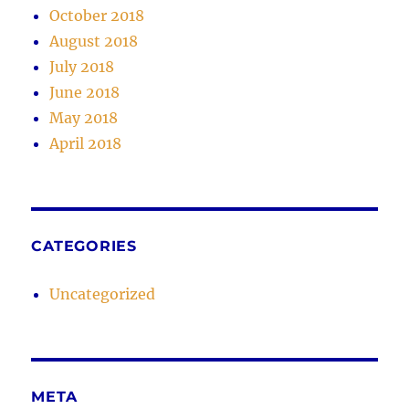
October 2018
August 2018
July 2018
June 2018
May 2018
April 2018
CATEGORIES
Uncategorized
META