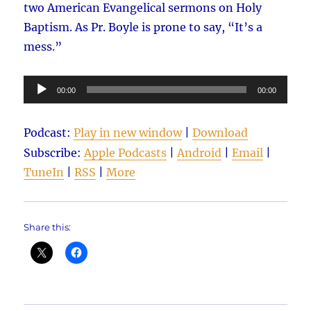
two American Evangelical sermons on Holy
Baptism. As Pr. Boyle is prone to say, “It’s a
mess.”
Audio
00:00
00:00
Player
Podcast:
Play in new window
|
Download
Subscribe:
Apple Podcasts
|
Android
|
Email
|
TuneIn
|
RSS
|
More
Share this: