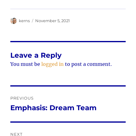
Author
Posted
kerns
November 5, 2021
on
Leave a Reply
You must be
logged in
to post a comment.
Post
PREVIOUS
navigation
Emphasis: Dream Team
Previous
post:
NEXT