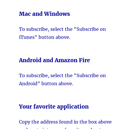
Mac and Windows
To subscribe, select the "Subscribe on
iTunes" button above.
Android and Amazon Fire
To subscribe, select the "Subscribe on
Android" button above.
Your favorite application
Copy the address found in the box above