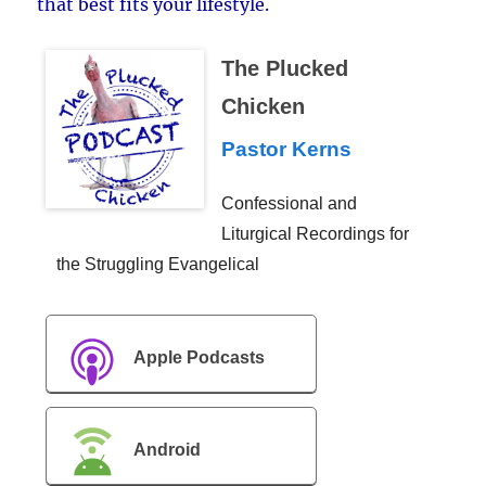
that best fits your lifestyle.
The Plucked
Chicken
Pastor Kerns
Confessional and
Liturgical Recordings for
the Struggling Evangelical
Apple Podcasts
Android