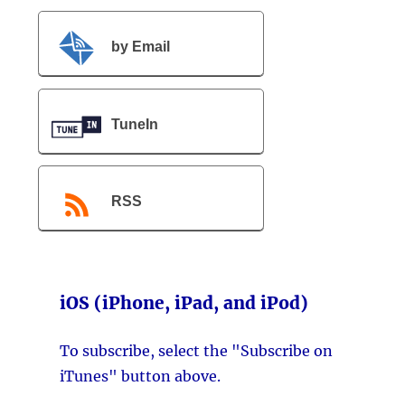
by Email
TuneIn
RSS
iOS (iPhone, iPad, and iPod)
To subscribe, select the "Subscribe on
iTunes" button above.