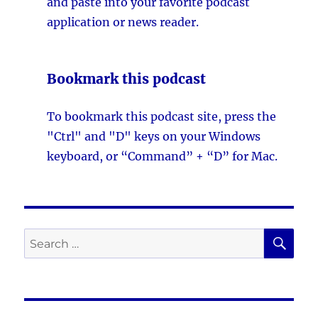
and paste into your favorite podcast
application or news reader.
Bookmark this podcast
To bookmark this podcast site, press the
"Ctrl" and "D" keys on your Windows
keyboard, or “Command” + “D” for Mac.
SE
Search
for: