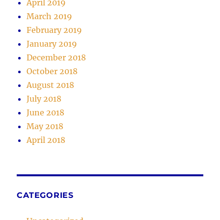
April 2019
March 2019
February 2019
January 2019
December 2018
October 2018
August 2018
July 2018
June 2018
May 2018
April 2018
CATEGORIES