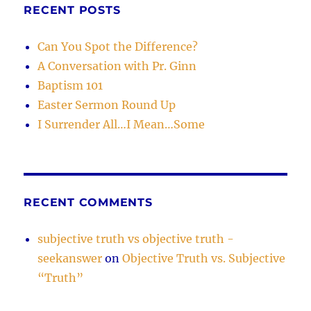
RECENT POSTS
Can You Spot the Difference?
A Conversation with Pr. Ginn
Baptism 101
Easter Sermon Round Up
I Surrender All…I Mean…Some
RECENT COMMENTS
subjective truth vs objective truth -
seekanswer
on
Objective Truth vs. Subjective
“Truth”