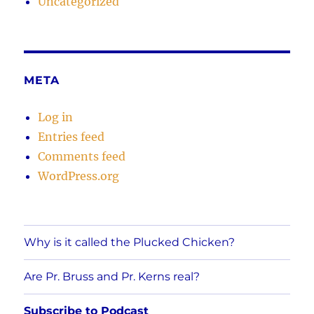
Uncategorized
META
Log in
Entries feed
Comments feed
WordPress.org
Why is it called the Plucked Chicken?
Are Pr. Bruss and Pr. Kerns real?
Subscribe to Podcast