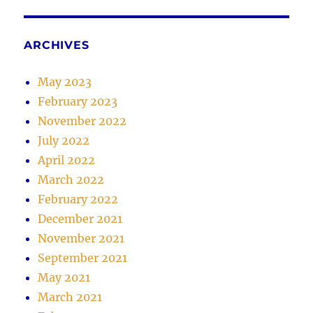
ARCHIVES
May 2023
February 2023
November 2022
July 2022
April 2022
March 2022
February 2022
December 2021
November 2021
September 2021
May 2021
March 2021