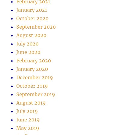
February 2021
January 2021
October 2020
September 2020
August 2020
July 2020
June 2020
February 2020
January 2020
December 2019
October 2019
September 2019
August 2019
July 2019
June 2019
May 2019