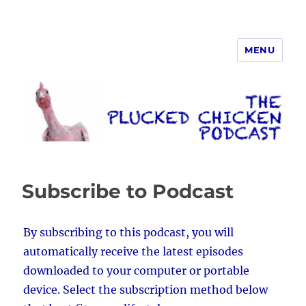
MENU
The Plucked Chicken
Subscribe to Podcast
By subscribing to this podcast, you will
automatically receive the latest episodes
downloaded to your computer or portable
device. Select the subscription method below