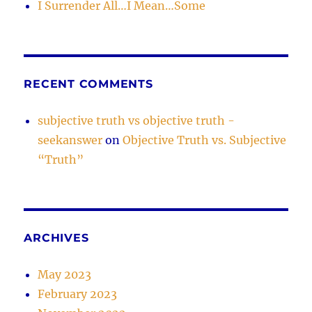
I Surrender All…I Mean…Some
RECENT COMMENTS
subjective truth vs objective truth -
seekanswer
on
Objective Truth vs. Subjective
“Truth”
ARCHIVES
May 2023
February 2023