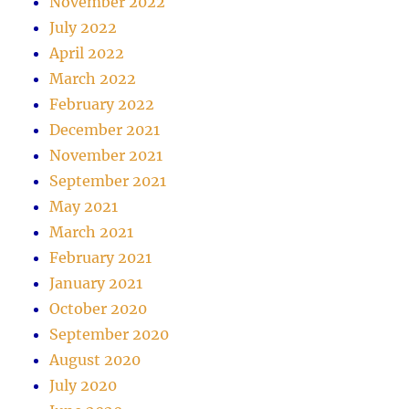
November 2022
July 2022
April 2022
March 2022
February 2022
December 2021
November 2021
September 2021
May 2021
March 2021
February 2021
January 2021
October 2020
September 2020
August 2020
July 2020