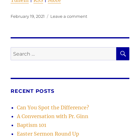
TuneIn
|
RSS
|
More
Posted
on
February 19, 2021
Leave a comment
on
Examples
in
Missin’
‘da
Point
SE
Search
for:
RECENT POSTS
Can You Spot the Difference?
A Conversation with Pr. Ginn
Baptism 101
Easter Sermon Round Up