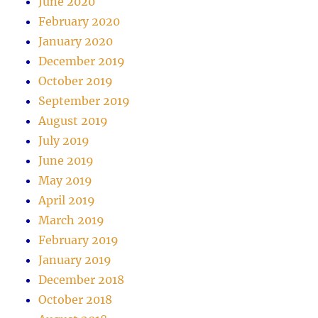
June 2020
February 2020
January 2020
December 2019
October 2019
September 2019
August 2019
July 2019
June 2019
May 2019
April 2019
March 2019
February 2019
January 2019
December 2018
October 2018