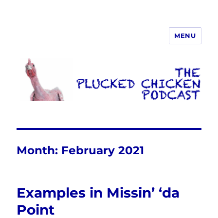
MENU
The Plucked Chicken
Month:
February 2021
Examples in Missin’ ‘da
Point