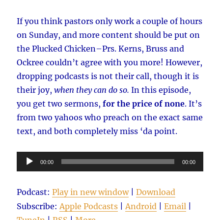
If you think pastors only work a couple of hours
on Sunday, and more content should be put on
the Plucked Chicken–Prs. Kerns, Bruss and
Ockree couldn’t agree with you more! However,
dropping podcasts is not their call, though it is
their joy,
when they can
do so.
In this episode,
you get two sermons,
for the price of none
. It’s
from two yahoos who preach on the exact same
text, and both completely miss ‘da point.
Audio
00:00
00:00
Player
Podcast:
Play in new window
|
Download
Subscribe:
Apple Podcasts
|
Android
|
Email
|