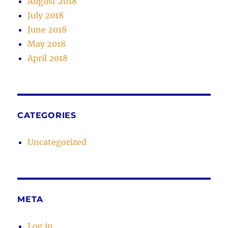
August 2018
July 2018
June 2018
May 2018
April 2018
CATEGORIES
Uncategorized
META
Log in