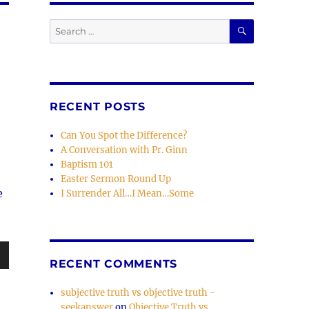
SEARCH
Search
for:
RECENT POSTS
Can You Spot the Difference?
A Conversation with Pr. Ginn
Baptism 101
Easter Sermon Round Up
e
I Surrender All…I Mean…Some
RECENT COMMENTS
wn
subjective truth vs objective truth -
seekanswer
on
Objective Truth vs.