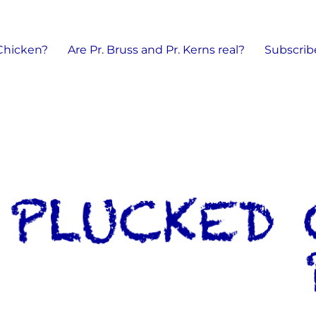
 Chicken?
Are Pr. Bruss and Pr. Kerns real?
Subscrib