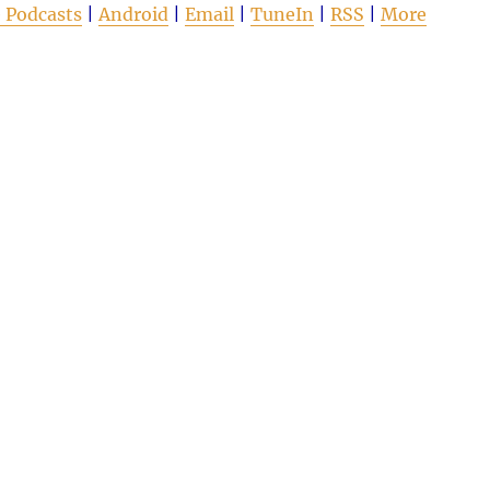
 Podcasts
|
Android
|
Email
|
TuneIn
|
RSS
|
More
to
increas
or
decrea
volume