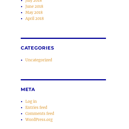
July 2018
June 2018
May 2018
April 2018
CATEGORIES
Uncategorized
META
Log in
Entries feed
Comments feed
WordPress.org