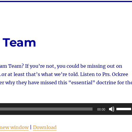
m Team
am Team? If you’re not, you could be missing out on
r at least that’s what we’re told. Listen to Prs. Ockree
r why they have missed this “essential” doctrine for th
Use
00:00
Up/Do
Arrow
n new window
|
Download
keys