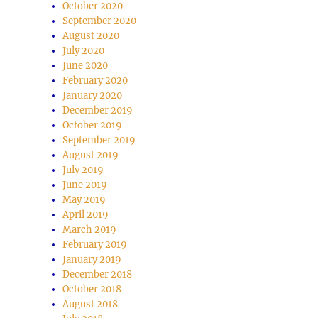
October 2020
September 2020
August 2020
July 2020
June 2020
February 2020
January 2020
December 2019
October 2019
September 2019
August 2019
July 2019
June 2019
May 2019
April 2019
March 2019
February 2019
January 2019
December 2018
October 2018
August 2018