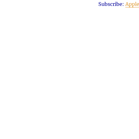
Subscribe:
Apple