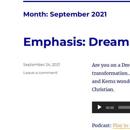
Month:
September 2021
Emphasis: Drea
Posted
September 24, 2021
Are you on a Dre
on
on
Leave a comment
transformation…o
Emphasis:
and Kerns wonde
Dream
Christian.
Team
Audio
00:00
Player
Podcast:
Play i