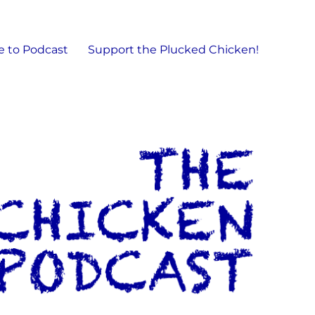
e to Podcast
Support the Plucked Chicken!