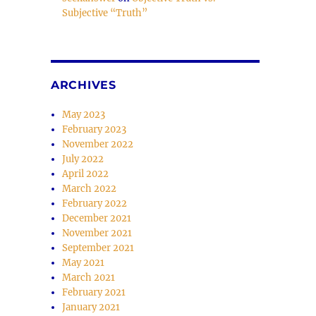
Subjective “Truth”
e
se
ARCHIVES
.
May 2023
February 2023
November 2022
July 2022
April 2022
March 2022
February 2022
December 2021
November 2021
September 2021
May 2021
March 2021
February 2021
January 2021