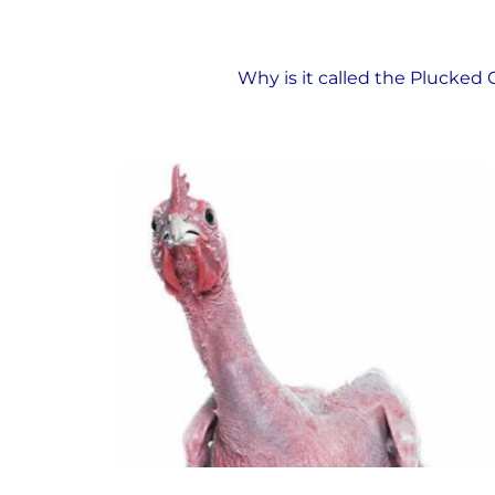
The Plucked Chicken
Why is it called the Plucked