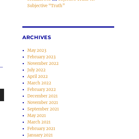
Subjective “Truth”
e
se
.
ARCHIVES
May 2023
February 2023
November 2022
w–
July 2022
April 2022
March 2022
February 2022
December 2021
wn
November 2021
September 2021
May 2021
March 2021
February 2021
January 2021
e