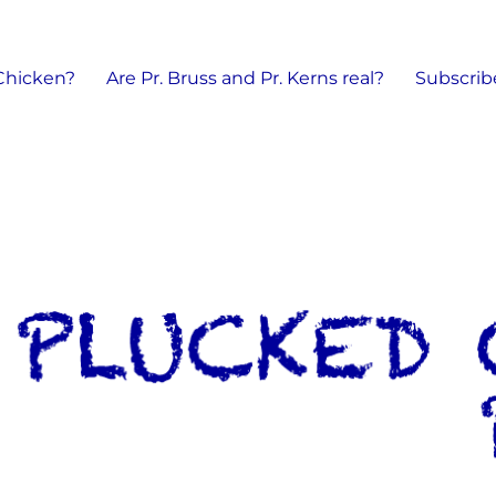
 Chicken?
Are Pr. Bruss and Pr. Kerns real?
Subscrib