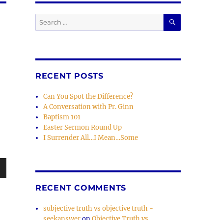
SEARCH
Search
for:
RECENT POSTS
Can You Spot the Difference?
A Conversation with Pr. Ginn
Baptism 101
Easter Sermon Round Up
I Surrender All…I Mean…Some
wn
RECENT COMMENTS
subjective truth vs objective truth -
seekanswer
on
Objective Truth vs.