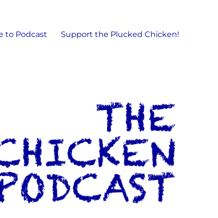
e to Podcast
Support the Plucked Chicken!