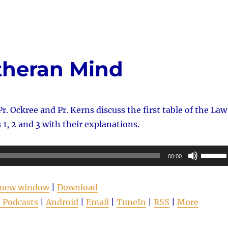
increas
or
decrea
volume
theran Mind
Pr. Ockree and Pr. Kerns discuss the first table of the La
 2 and 3 with their explanations.
Use
00:00
Up/Do
Arrow
n new window
|
Download
keys
 Podcasts
|
Android
|
Email
|
TuneIn
|
RSS
|
More
to
increas