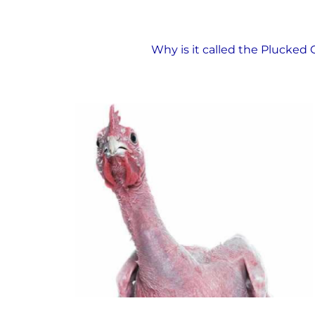
The Plucked Chicken
Why is it called the Plucked