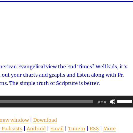
rican Evangelical view the End Times? Well kids, it’s
 out your charts and graphs and listen along with Pr.
ns. The simple truth of Scripture is better.
Use
00:00
Up/Do
Arrow
n new window
|
Download
keys
 Podcasts
|
Android
|
Email
|
TuneIn
|
RSS
|
More
to