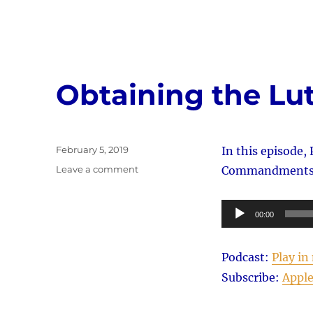
Obtaining the Lu
Posted
February 5, 2019
In this episode, 
on
on
Leave a comment
Commandments 1,
Obtaining
the
Audio
Lutheran
00:00
Mind
Player
Podcast:
Play i
Subscribe:
Apple