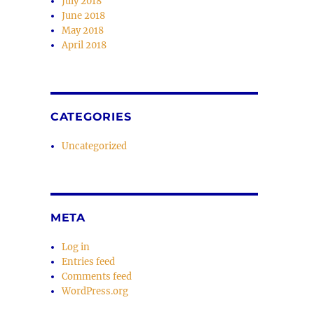
July 2018
June 2018
May 2018
April 2018
CATEGORIES
Uncategorized
META
Log in
Entries feed
Comments feed
WordPress.org