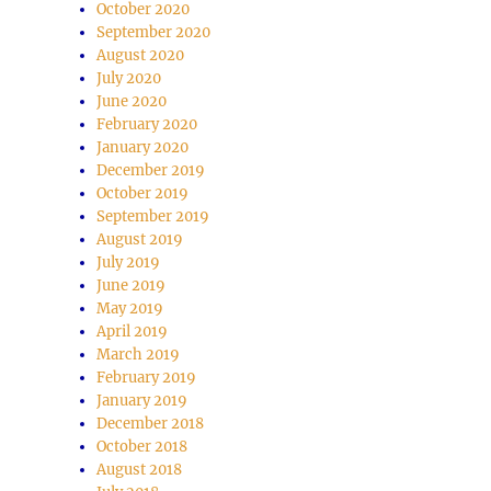
October 2020
September 2020
se
August 2020
July 2020
.
June 2020
February 2020
January 2020
December 2019
October 2019
September 2019
August 2019
July 2019
June 2019
May 2019
April 2019
March 2019
February 2019
January 2019
December 2018
October 2018
August 2018