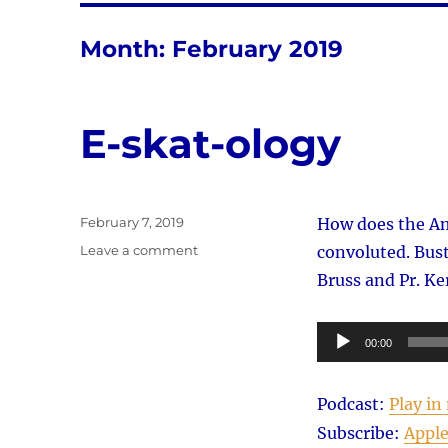
Month:
February 2019
E-skat-ology
Posted
February 7, 2019
How does the Ame
on
on
Leave a comment
convoluted. Bust
E-
Bruss and Pr. Ker
skat-
ology
Audio
00:00
Player
Podcast:
Play i
Subscribe:
Apple