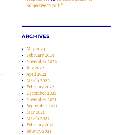
Subjective “Truth”
se
.
ARCHIVES
May 2023
February 2023
November 2022
July 2022
April 2022
March 2022
February 2022
December 2021
November 2021
September 2021
May 2021
March 2021
February 2021
January 2021