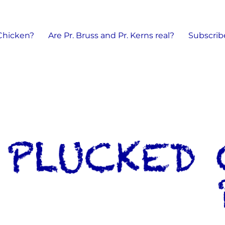
 Chicken?
Are Pr. Bruss and Pr. Kerns real?
Subscrib