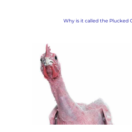
The Plucked Chicken
Why is it called the Plucked