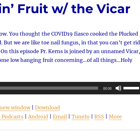
n’ Fruit w/ the Vicar
w. You thought the COVID19 fiasco cooked the Plucked
 But we are like toe nail fungus, in that you can’t get rid
y. On this episode Pr. Kerns is joined by an unnamed Vicar,
ome low hanging fruit concerning…of all things…Holy
Use
00:00
Up/Do
Arrow
n new window
|
Download
keys
 Podcasts
|
Android
|
Email
|
TuneIn
|
RSS
|
More
to
increas
or