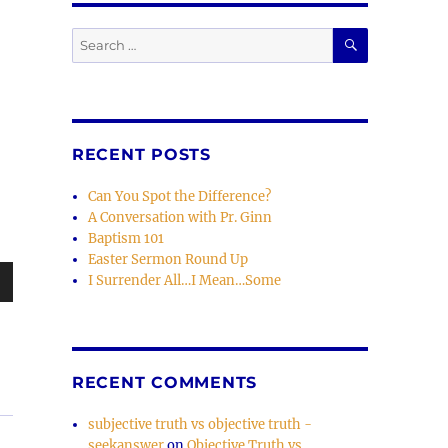
SEARCH
Search
for:
RECENT POSTS
Can You Spot the Difference?
A Conversation with Pr. Ginn
Baptism 101
Easter Sermon Round Up
I Surrender All…I Mean…Some
wn
RECENT COMMENTS
e
subjective truth vs objective truth -
seekanswer
on
Objective Truth vs.