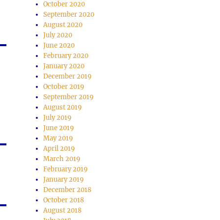
October 2020
September 2020
August 2020
July 2020
June 2020
February 2020
January 2020
December 2019
October 2019
September 2019
August 2019
July 2019
June 2019
May 2019
April 2019
March 2019
February 2019
January 2019
December 2018
October 2018
August 2018