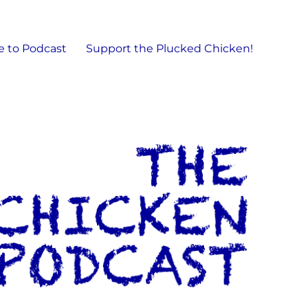
e to Podcast
Support the Plucked Chicken!