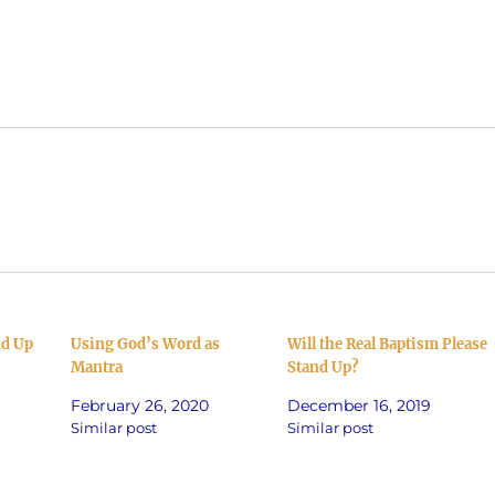
decrea
volume
nd Up
Using God’s Word as
Will the Real Baptism Please
Mantra
Stand Up?
February 26, 2020
December 16, 2019
Similar post
Similar post