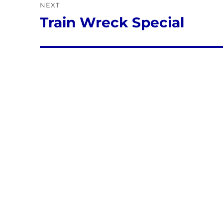
NEXT
Train Wreck Special
Next
post: