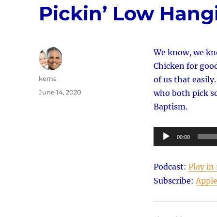
Pickin’ Low Hangi
We know, we kno
Chicken for good.
Author
kerns
of us that easil
Posted
June 14, 2020
who both pick s
on
Baptism.
Audio
00:00
Player
Podcast:
Play i
Subscribe:
Apple