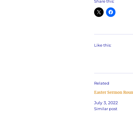
Share this:
Like this:
Related
Easter Sermon Rou
July 3, 2022
Similar post