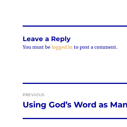
Leave a Reply
You must be
logged in
to post a comment.
Post
PREVIOUS
navigation
Using God’s Word as Man
Previous
post: