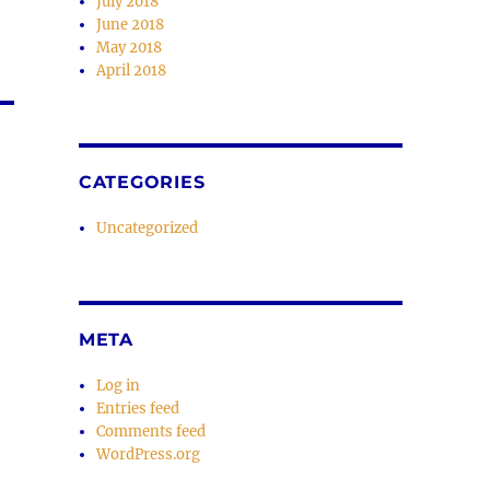
July 2018
June 2018
May 2018
April 2018
CATEGORIES
Uncategorized
META
Log in
Entries feed
Comments feed
WordPress.org