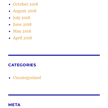
October 2018
August 2018
July 2018
June 2018
May 2018
April 2018
CATEGORIES
Uncategorized
META