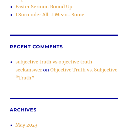
Easter Sermon Round Up
I Surrender All…I Mean…Some
RECENT COMMENTS
subjective truth vs objective truth -
seekanswer
on
Objective Truth vs. Subjective
“Truth”
ARCHIVES
May 2023