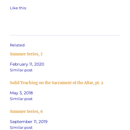
Like this:
Related
Summer Series, 7
February 11, 2020
Similar post
Solid Teaching on the Sacrament of the Altar, pt. 2
May 3, 2018
Similar post
Summer Series, 6
September 11, 2019
Similar post