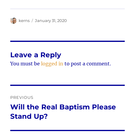
Author
Posted
kerns
January 31, 2020
on
Leave a Reply
You must be
logged in
to post a comment.
Post
PREVIOUS
navigation
Will the Real Baptism Please
Previous
post:
Stand Up?