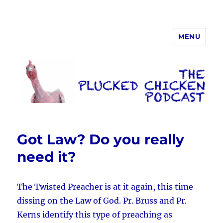
MENU
The Plucked Chicken
Got Law? Do you really
need it?
The Twisted Preacher is at it again, this time
dissing on the Law of God. Pr. Bruss and Pr.
Kerns identify this type of preaching as