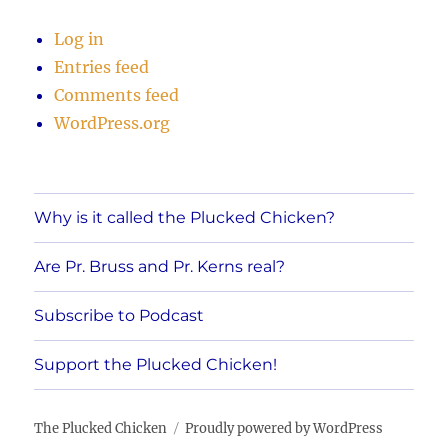
Log in
Entries feed
Comments feed
WordPress.org
Why is it called the Plucked Chicken?
Are Pr. Bruss and Pr. Kerns real?
Subscribe to Podcast
Support the Plucked Chicken!
The Plucked Chicken
Proudly powered by WordPress