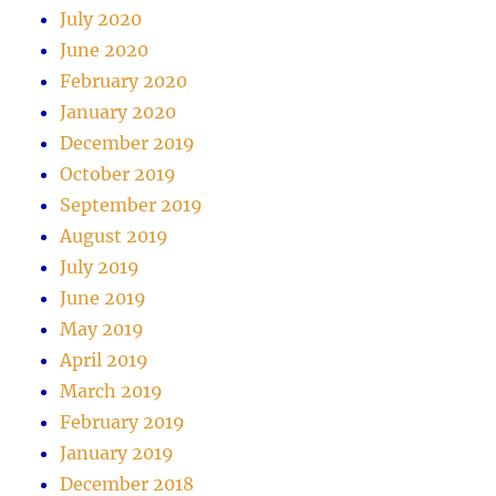
July 2020
June 2020
February 2020
January 2020
December 2019
October 2019
September 2019
August 2019
July 2019
June 2019
May 2019
April 2019
March 2019
February 2019
January 2019
December 2018