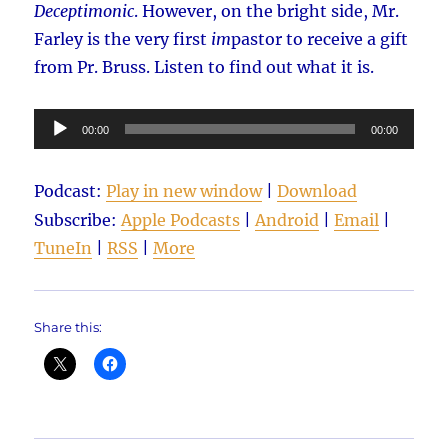
Deceptimonic
. However, on the bright side, Mr.
Farley is the very first
im
pastor to receive a gift
from Pr. Bruss. Listen to find out what it is.
Audio
00:00
00:00
Player
Podcast:
Play in new window
|
Download
Subscribe:
Apple Podcasts
|
Android
|
Email
|
TuneIn
|
RSS
|
More
Share this: