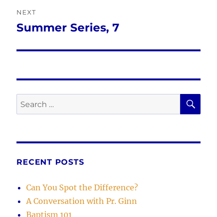
NEXT
Summer Series, 7
Next
post:
SE
Search
for:
RECENT POSTS
Can You Spot the Difference?
A Conversation with Pr. Ginn
Baptism 101