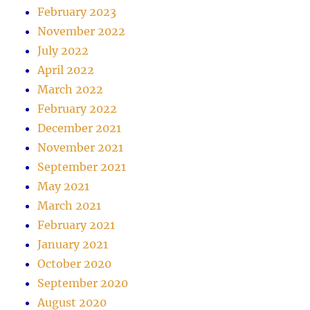
February 2023
November 2022
July 2022
April 2022
March 2022
February 2022
December 2021
November 2021
September 2021
May 2021
March 2021
February 2021
January 2021
October 2020
September 2020
August 2020