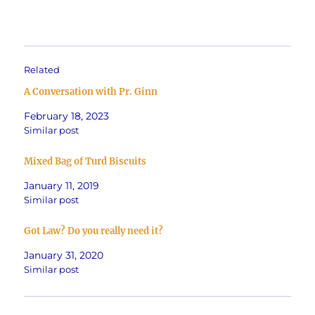
Related
A Conversation with Pr. Ginn
February 18, 2023
Similar post
Mixed Bag of Turd Biscuits
January 11, 2019
Similar post
Got Law? Do you really need it?
January 31, 2020
Similar post