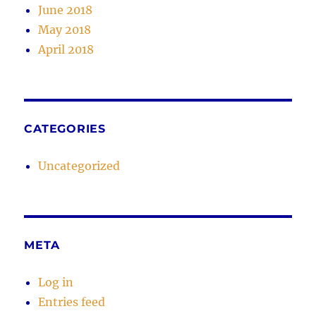
June 2018
May 2018
April 2018
CATEGORIES
Uncategorized
META
Log in
Entries feed