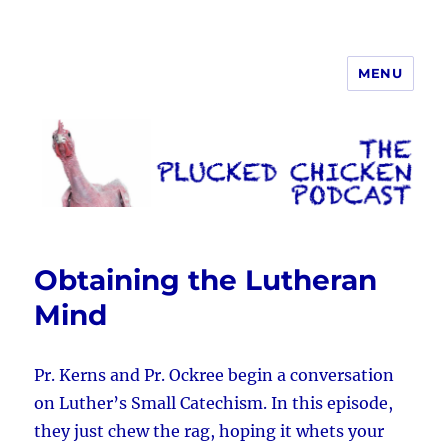
MENU
The Plucked Chicken
Obtaining the Lutheran
Mind
Pr. Kerns and Pr. Ockree begin a conversation
on Luther’s Small Catechism. In this episode,
they just chew the rag, hoping it whets your