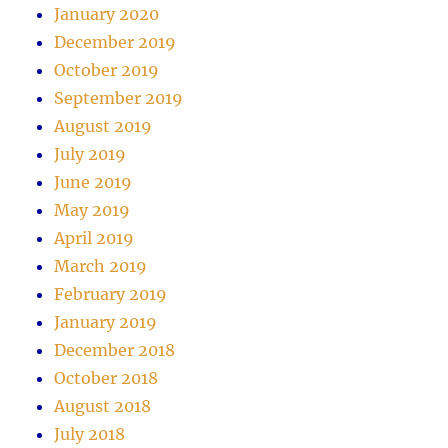
January 2020
December 2019
October 2019
September 2019
August 2019
July 2019
June 2019
May 2019
April 2019
March 2019
February 2019
January 2019
December 2018
October 2018
August 2018
July 2018