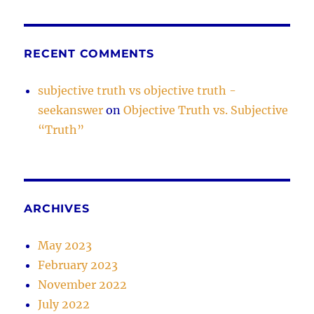
RECENT COMMENTS
subjective truth vs objective truth -
seekanswer
on
Objective Truth vs. Subjective
“Truth”
ARCHIVES
May 2023
February 2023
November 2022
July 2022