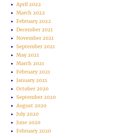
April 2022
March 2022
February 2022
December 2021
November 2021
September 2021
May 2021
March 2021
February 2021
January 2021
October 2020
September 2020
August 2020
July 2020
June 2020
February 2020