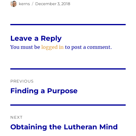
Author
Posted
kerns
December 3, 2018
on
Leave a Reply
You must be
logged in
to post a comment.
Post
PREVIOUS
navigation
Finding a Purpose
Previous
post:
NEXT
Obtaining the Lutheran Mind
Next
post: