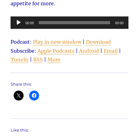
appetite for more.
Audio
00:00
00:00
Player
Podcast:
Play in new window
|
Download
Subscribe:
Apple Podcasts
|
Android
|
Email
|
TuneIn
|
RSS
|
More
Share this:
Like this: