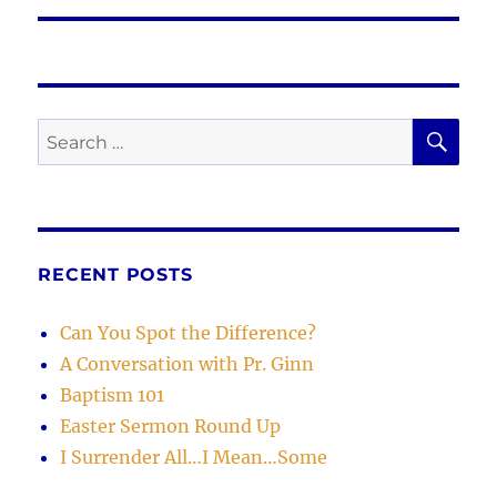
SE
Search
for:
RECENT POSTS
Can You Spot the Difference?
A Conversation with Pr. Ginn
Baptism 101
Easter Sermon Round Up
I Surrender All…I Mean…Some