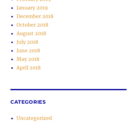
January 2019
December 2018
October 2018
August 2018
July 2018
June 2018
May 2018
April 2018
CATEGORIES
Uncategorized