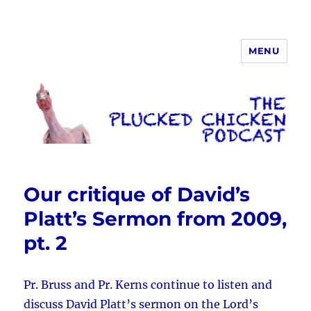
MENU
The Plucked Chicken
Our critique of David’s
Platt’s Sermon from 2009,
pt. 2
Pr. Bruss and Pr. Kerns continue to listen and
discuss David Platt’s sermon on the Lord’s