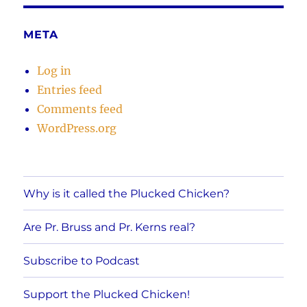
META
Log in
Entries feed
Comments feed
WordPress.org
Why is it called the Plucked Chicken?
Are Pr. Bruss and Pr. Kerns real?
Subscribe to Podcast
Support the Plucked Chicken!