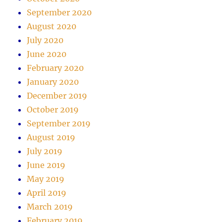
September 2020
August 2020
July 2020
June 2020
February 2020
January 2020
December 2019
October 2019
September 2019
August 2019
July 2019
June 2019
May 2019
April 2019
March 2019
February 2019