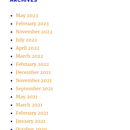
ARCHIVES
May 2023
February 2023
November 2022
July 2022
April 2022
March 2022
February 2022
December 2021
November 2021
September 2021
May 2021
March 2021
February 2021
January 2021
October 2020