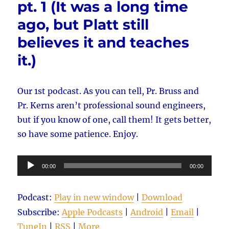
pt. 1 (It was a long time
from
2009,
ago, but Platt still
pt.
2
believes it and teaches
it.)
Our 1st podcast. As you can tell, Pr. Bruss and
Pr. Kerns aren’t professional sound engineers,
but if you know of one, call them! It gets better,
so have some patience. Enjoy.
Audio
00:00
00:00
Player
Podcast:
Play in new window
|
Download
Subscribe:
Apple Podcasts
|
Android
|
Email
|
TuneIn
|
RSS
|
More