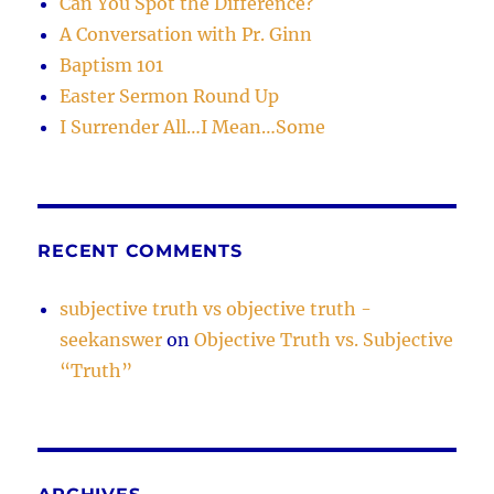
Can You Spot the Difference?
believes
A Conversation with Pr. Ginn
it
Baptism 101
and
teaches
Easter Sermon Round Up
it.)
I Surrender All…I Mean…Some
RECENT COMMENTS
subjective truth vs objective truth -
seekanswer
on
Objective Truth vs. Subjective
“Truth”