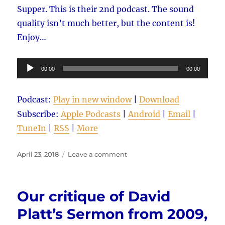
Supper. This is their 2nd podcast. The sound
quality isn’t much better, but the content is!
Enjoy…
Audio
00:00
00:00
Player
Podcast:
Play in new window
|
Download
Subscribe:
Apple Podcasts
|
Android
|
Email
|
TuneIn
|
RSS
|
More
Posted
on
April 23, 2018
Leave a comment
on
Our
critique
of
Our critique of David
David’s
Platt’s
Platt’s Sermon from 2009,
Sermon