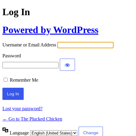
Log In
Powered by WordPress
Username or Email Address
Password
Remember Me
Lost your password?
← Go to The Plucked Chicken
Language